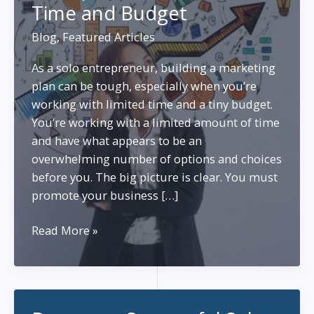
Time and Budget
Blog
,
Featured Articles
As a solo entrepreneur, building a marketing
plan can be tough, especially when you’re
working with limited time and a tiny budget.
You’re working with a limited amount of time
and have what appears to be an
overwhelming number of options and choices
before you. The big picture is clear. You must
promote your business […]
A
Read More »
Marketing
Plan
for
Solo