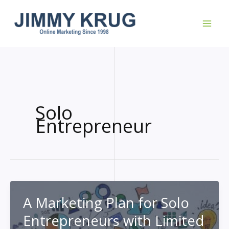
Skip
to
content
Solo
Entrepreneur
A Marketing Plan for Solo
Entrepreneurs with Limited