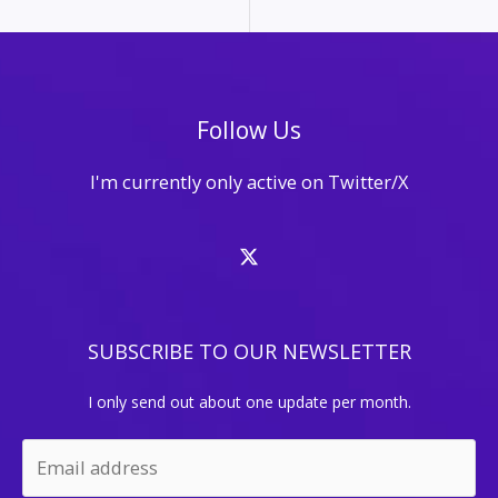
Follow Us
I'm currently only active on Twitter/X
SUBSCRIBE TO OUR NEWSLETTER
I only send out about one update per month.