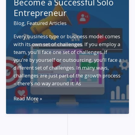
Become a Successful Solo
Entrepreneurs
Entrepreneur
with
Limited
Blog
,
Featured Articles
Time
and
Every business type or business model comes
Budget
with its own set of challenges. If you employ a
team, you’ll face one set of challenges. If
you’re by yourself or outsourcing, you’ll face a
different set of challenges. In many ways,
challenges are just part of the growth process
– there’s no way around it. As
Become
Read More »
a
Successful
Solo
Entrepreneur