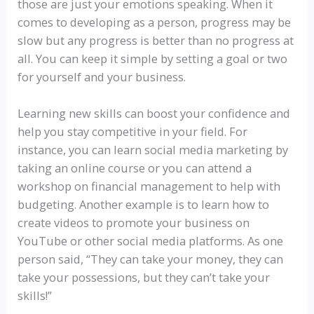
those are just your emotions speaking. When it
comes to developing as a person, progress may be
slow but any progress is better than no progress at
all. You can keep it simple by setting a goal or two
for yourself and your business.
Learning new skills can boost your confidence and
help you stay competitive in your field. For
instance, you can learn social media marketing by
taking an online course or you can attend a
workshop on financial management to help with
budgeting. Another example is to learn how to
create videos to promote your business on
YouTube or other social media platforms. As one
person said, “They can take your money, they can
take your possessions, but they can’t take your
skills!”