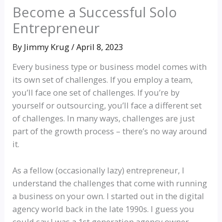
Become a Successful Solo
Entrepreneur
By
Jimmy Krug
/
April 8, 2023
Every business type or business model comes with
its own set of challenges. If you employ a team,
you’ll face one set of challenges. If you’re by
yourself or outsourcing, you’ll face a different set
of challenges. In many ways, challenges are just
part of the growth process – there’s no way around
it.
As a fellow (occasionally lazy) entrepreneur, I
understand the challenges that come with running
a business on your own. I started out in the digital
agency world back in the late 1990s. I guess you
could say I was a 1st generation agency owner.