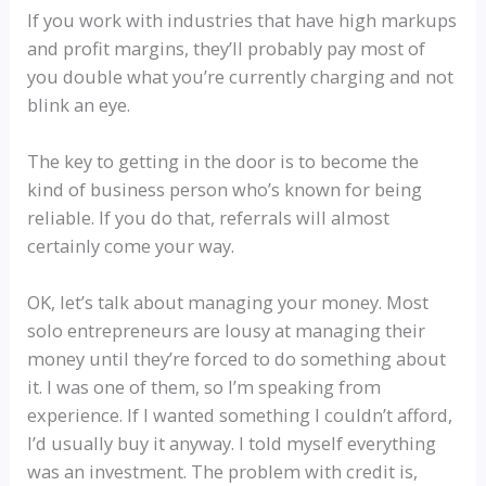
If you work with industries that have high markups
and profit margins, they’ll probably pay most of
you double what you’re currently charging and not
blink an eye.
The key to getting in the door is to become the
kind of business person who’s known for being
reliable. If you do that, referrals will almost
certainly come your way.
OK, let’s talk about managing your money. Most
solo entrepreneurs are lousy at managing their
money until they’re forced to do something about
it. I was one of them, so I’m speaking from
experience. If I wanted something I couldn’t afford,
I’d usually buy it anyway. I told myself everything
was an investment. The problem with credit is,