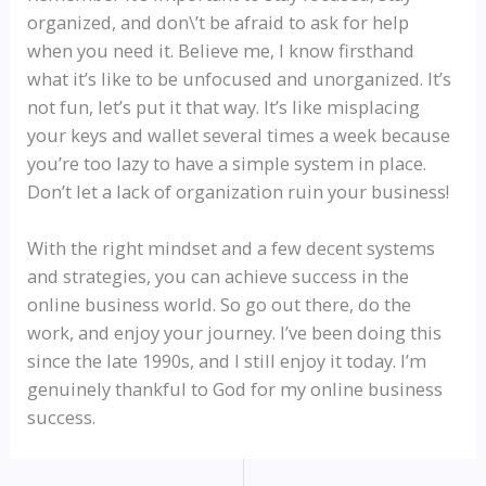
organized, and don\’t be afraid to ask for help
when you need it. Believe me, I know firsthand
what it’s like to be unfocused and unorganized. It’s
not fun, let’s put it that way. It’s like misplacing
your keys and wallet several times a week because
you’re too lazy to have a simple system in place.
Don’t let a lack of organization ruin your business!
With the right mindset and a few decent systems
and strategies, you can achieve success in the
online business world. So go out there, do the
work, and enjoy your journey. I’ve been doing this
since the late 1990s, and I still enjoy it today. I’m
genuinely thankful to God for my online business
success.