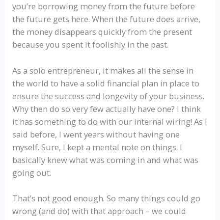
you’re borrowing money from the future before
the future gets here. When the future does arrive,
the money disappears quickly from the present
because you spent it foolishly in the past.
As a solo entrepreneur, it makes all the sense in
the world to have a solid financial plan in place to
ensure the success and longevity of your business.
Why then do so very few actually have one? I think
it has something to do with our internal wiring! As I
said before, I went years without having one
myself. Sure, I kept a mental note on things. I
basically knew what was coming in and what was
going out.
That’s not good enough. So many things could go
wrong (and do) with that approach – we could