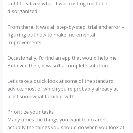
until I realized what it was costing me to be
disorganized.
From there, it was all step-by-step, trial and error –
figuring out how to make incremental
improvements.
Occasionally, I’d find an app that would help me.
But even then, it wasn’t a complete solution.
Let’s take a quick look at some of the standard
advice, most of which you’re probably already at
least somewhat familiar with.
Prioritize your tasks
Many times the things you want to do aren’t
actually the things you should do when you look at