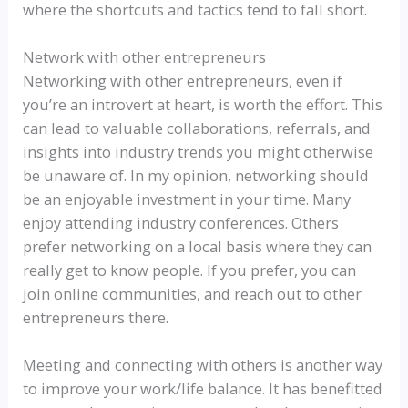
where the shortcuts and tactics tend to fall short.
Network with other entrepreneurs
Networking with other entrepreneurs, even if
you’re an introvert at heart, is worth the effort. This
can lead to valuable collaborations, referrals, and
insights into industry trends you might otherwise
be unaware of. In my opinion, networking should
be an enjoyable investment in your time. Many
enjoy attending industry conferences. Others
prefer networking on a local basis where they can
really get to know people. If you prefer, you can
join online communities, and reach out to other
entrepreneurs there.
Meeting and connecting with others is another way
to improve your work/life balance. It has benefitted