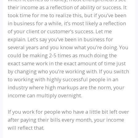
their income as a reflection of ability or success. It
took time for me to realize this, but if you’ve been
in business for a while, it’s most likely a reflection
of your client or customer’s success. Let me
explain. Let’s say you’ve been in business for
several years and you know what you’re doing. You
could be making 2-5 times as much doing the
exact same work in the exact amount of time just
by changing who you’re working with. If you switch
to working with highly successful people in an
industry where high markups are the norm, your
income can multiply overnight.
If you work for people who have a little bit left over
after paying their bills every month, your income
will reflect that.