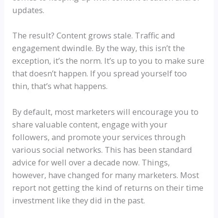
updates.
The result? Content grows stale. Traffic and
engagement dwindle. By the way, this isn’t the
exception, it’s the norm. It’s up to you to make sure
that doesn’t happen. If you spread yourself too
thin, that’s what happens.
By default, most marketers will encourage you to
share valuable content, engage with your
followers, and promote your services through
various social networks. This has been standard
advice for well over a decade now. Things,
however, have changed for many marketers. Most
report not getting the kind of returns on their time
investment like they did in the past.