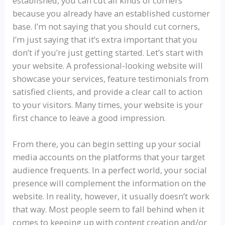
established, you can cut all kinds of corners
because you already have an established customer
base. I’m not saying that you should cut corners,
I’m just saying that it’s extra important that you
don’t if you’re just getting started. Let’s start with
your website. A professional-looking website will
showcase your services, feature testimonials from
satisfied clients, and provide a clear call to action
to your visitors. Many times, your website is your
first chance to leave a good impression.
From there, you can begin setting up your social
media accounts on the platforms that your target
audience frequents. In a perfect world, your social
presence will complement the information on the
website. In reality, however, it usually doesn’t work
that way. Most people seem to fall behind when it
comes to keeping up with content creation and/or