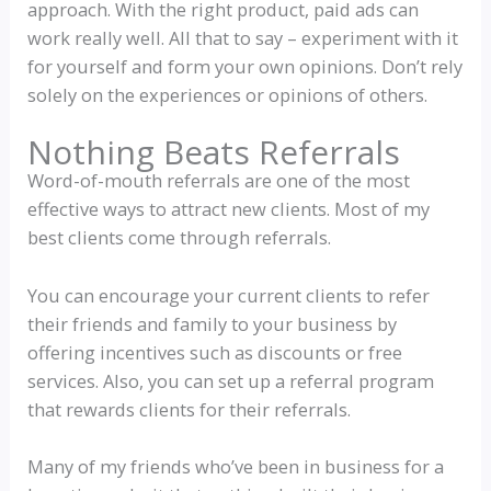
approach. With the right product, paid ads can
work really well. All that to say – experiment with it
for yourself and form your own opinions. Don’t rely
solely on the experiences or opinions of others.
Nothing Beats Referrals
Word-of-mouth referrals are one of the most
effective ways to attract new clients. Most of my
best clients come through referrals.
You can encourage your current clients to refer
their friends and family to your business by
offering incentives such as discounts or free
services. Also, you can set up a referral program
that rewards clients for their referrals.
Many of my friends who’ve been in business for a