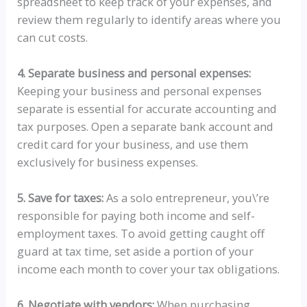
spreadsheet to keep track of your expenses, and
review them regularly to identify areas where you
can cut costs.
4. Separate business and personal expenses:
Keeping your business and personal expenses
separate is essential for accurate accounting and
tax purposes. Open a separate bank account and
credit card for your business, and use them
exclusively for business expenses.
5. Save for taxes:
As a solo entrepreneur, you\’re
responsible for paying both income and self-
employment taxes. To avoid getting caught off
guard at tax time, set aside a portion of your
income each month to cover your tax obligations.
6. Negotiate with vendors:
When purchasing