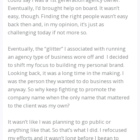
Eventually, I’d brought help on board. It wasn’t
easy, though. Finding the right people wasn’t easy
back then and, in my opinion, it’s just as
challenging today if not more so.
Eventually, the “glitter” I associated with running
an agency type of business wore off and I decided
to shift my focus to building my personal brand.
Looking back, it was a long time in the making. I
was the person they wanted to do business with
anyway. So why keep fighting to promote the
company name when the only name that mattered
to the client was my own?
It wasn’t like I was planning to go public or
anything like that. So that’s what I did. I refocused
my efforts and it wasn’t long before I began to