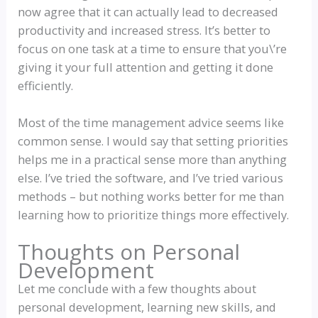
now agree that it can actually lead to decreased
productivity and increased stress. It’s better to
focus on one task at a time to ensure that you\’re
giving it your full attention and getting it done
efficiently.
Most of the time management advice seems like
common sense. I would say that setting priorities
helps me in a practical sense more than anything
else. I’ve tried the software, and I’ve tried various
methods – but nothing works better for me than
learning how to prioritize things more effectively.
Thoughts on Personal
Development
Let me conclude with a few thoughts about
personal development, learning new skills, and