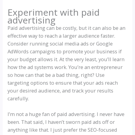
Experiment with paid
advertising
Paid advertising can be costly, but it can also be an
effective way to reach a larger audience faster.
Consider running social media ads or Google
AdWords campaigns to promote your business if
your budget allows it. At the very least, you’ll learn
how the ad systems work. You’re an entrepreneur
so how can that be a bad thing, right? Use
targeting options to ensure that your ads reach
your desired audience, and track your results
carefully.
I’m not a huge fan of paid advertising. I never have
been. That said, I haven’t sworn paid ads off or
anything like that. I just prefer the SEO-focused