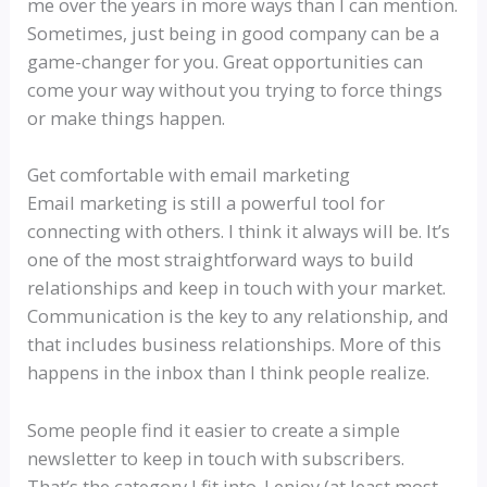
me over the years in more ways than I can mention.
Sometimes, just being in good company can be a
game-changer for you. Great opportunities can
come your way without you trying to force things
or make things happen.
Get comfortable with email marketing
Email marketing is still a powerful tool for
connecting with others. I think it always will be. It’s
one of the most straightforward ways to build
relationships and keep in touch with your market.
Communication is the key to any relationship, and
that includes business relationships. More of this
happens in the inbox than I think people realize.
Some people find it easier to create a simple
newsletter to keep in touch with subscribers.
That’s the category I fit into. I enjoy (at least most