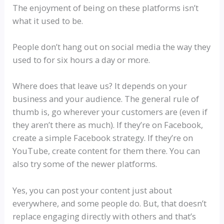
The enjoyment of being on these platforms isn’t
what it used to be.
People don’t hang out on social media the way they
used to for six hours a day or more.
Where does that leave us? It depends on your
business and your audience. The general rule of
thumb is, go wherever your customers are (even if
they aren’t there as much). If they’re on Facebook,
create a simple Facebook strategy. If they’re on
YouTube, create content for them there. You can
also try some of the newer platforms.
Yes, you can post your content just about
everywhere, and some people do. But, that doesn’t
replace engaging directly with others and that’s