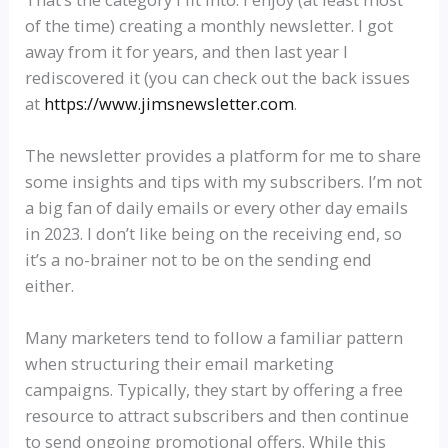
of the time) creating a monthly newsletter. I got
away from it for years, and then last year I
rediscovered it (you can check out the back issues
at
https://www.jimsnewsletter.com
.
The newsletter provides a platform for me to share
some insights and tips with my subscribers. I’m not
a big fan of daily emails or every other day emails
in 2023. I don’t like being on the receiving end, so
it’s a no-brainer not to be on the sending end
either.
Many marketers tend to follow a familiar pattern
when structuring their email marketing
campaigns. Typically, they start by offering a free
resource to attract subscribers and then continue
to send ongoing promotional offers. While this