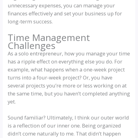
unnecessary expenses, you can manage your
finances effectively and set your business up for
long-term success.
Time Management
Challenges
As a solo entrepreneur, how you manage your time
has a ripple effect on everything else you do. For
example, what happens when a one-week project
turns into a four-week project? Or, you have
several projects you’re more or less working on at
the same time, but you haven’t completed anything
yet.
Sound familiar? Ultimately, I think our outer world
is a reflection of our inner one. Being organized
didn’t come naturally to me. That didn’t happen