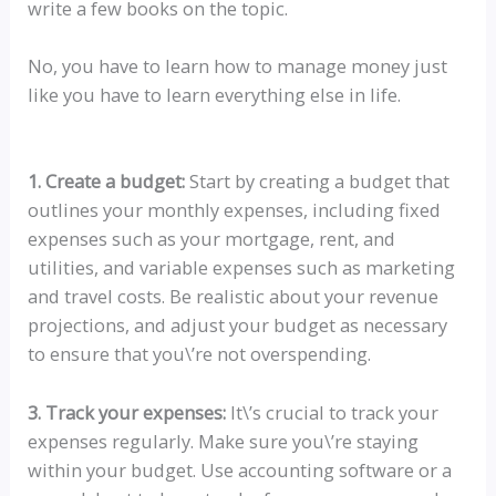
write a few books on the topic.
No, you have to learn how to manage money just
like you have to learn everything else in life.
1. Create a budget:
Start by creating a budget that
outlines your monthly expenses, including fixed
expenses such as your mortgage, rent, and
utilities, and variable expenses such as marketing
and travel costs. Be realistic about your revenue
projections, and adjust your budget as necessary
to ensure that you\’re not overspending.
3. Track your expenses:
It\’s crucial to track your
expenses regularly. Make sure you\’re staying
within your budget. Use accounting software or a