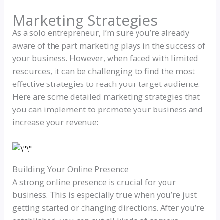
Marketing Strategies
As a solo entrepreneur, I’m sure you’re already
aware of the part marketing plays in the success of
your business. However, when faced with limited
resources, it can be challenging to find the most
effective strategies to reach your target audience.
Here are some detailed marketing strategies that
you can implement to promote your business and
increase your revenue:
Building Your Online Presence
A strong online presence is crucial for your
business. This is especially true when you’re just
getting started or changing directions. After you’re