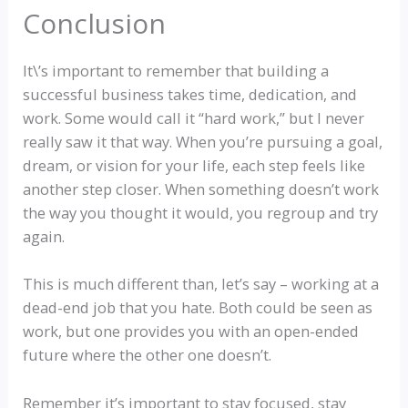
Conclusion
It\’s important to remember that building a
successful business takes time, dedication, and
work. Some would call it “hard work,” but I never
really saw it that way. When you’re pursuing a goal,
dream, or vision for your life, each step feels like
another step closer. When something doesn’t work
the way you thought it would, you regroup and try
again.
This is much different than, let’s say – working at a
dead-end job that you hate. Both could be seen as
work, but one provides you with an open-ended
future where the other one doesn’t.
Remember it’s important to stay focused, stay