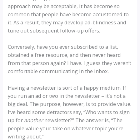
approach may be acceptable, it has become so
common that people have become accustomed to
it. As a result, they may develop ad-blindness and
tune out subsequent follow-up offers.
Conversely, have you ever subscribed to a list,
obtained a free resource, and then never heard
from that person again? I have. I guess they weren’t
comfortable communicating in the inbox.
Having a newsletter is sort of a happy medium. If
you run an ad or two in the newsletter – it’s not a
big deal. The purpose, however, is to provide value.
I’ve heard some detractors say, “Who wants to sign
up for
another
newsletter?” The answer is, “The
people value your take on whatever topic you’re
writing about.”