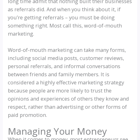
long time admit that nothing built their businesses
as referrals did. And when you think about it, if
you’re getting referrals – you must be doing
something right. Most call this, word-of-mouth
marketing.
Word-of-mouth marketing can take many forms,
including social media posts, customer reviews,
personal referrals, and informal conversations
between friends and family members. It is
considered a highly effective marketing strategy
because people are more likely to trust the
opinions and experiences of others they know and
respect, rather than advertising or other forms of
paid promotion.
Managing Your Money
When it comes to money, most entrepreneurs see