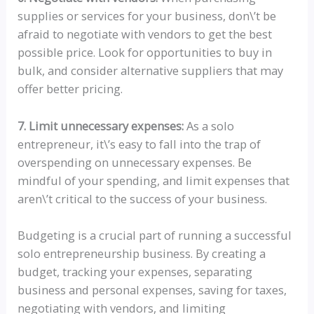
supplies or services for your business, don\’t be
afraid to negotiate with vendors to get the best
possible price. Look for opportunities to buy in
bulk, and consider alternative suppliers that may
offer better pricing.
7. Limit unnecessary expenses:
As a solo
entrepreneur, it\’s easy to fall into the trap of
overspending on unnecessary expenses. Be
mindful of your spending, and limit expenses that
aren\’t critical to the success of your business.
Budgeting is a crucial part of running a successful
solo entrepreneurship business. By creating a
budget, tracking your expenses, separating
business and personal expenses, saving for taxes,
negotiating with vendors, and limiting