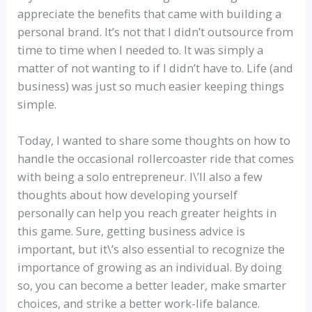
appreciate the benefits that came with building a
personal brand. It’s not that I didn’t outsource from
time to time when I needed to. It was simply a
matter of not wanting to if I didn’t have to. Life (and
business) was just so much easier keeping things
simple.
Today, I wanted to share some thoughts on how to
handle the occasional rollercoaster ride that comes
with being a solo entrepreneur. I\’ll also a few
thoughts about how developing yourself
personally can help you reach greater heights in
this game. Sure, getting business advice is
important, but it\’s also essential to recognize the
importance of growing as an individual. By doing
so, you can become a better leader, make smarter
choices, and strike a better work-life balance.