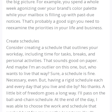
the big picture. For example, you spend a whole
week agonizing over your brand’s color palette
while your mailbox is filling up with past-due
notices. That’s probably a good sign you need to
reexamine the priorities in your life and business.
Create schedules
Consider creating a schedule that outlines your
workday, including time for tasks, breaks, and
personal activities. That sounds good on paper.
And maybe I’m an outlier on this one, but, who
wants to live that way? Sure, a schedule is fine.
Necessary, even. But, having a rigid schedule each
and every day that you live and die by? No thanks. A
little bit of freedom goes a long way. I’ll pass on the
ball-and-chain schedule. At the end of the day, I
was able to choose the work and schedule that