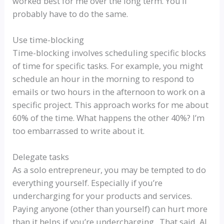
worked best for me over the long term. You’ll
probably have to do the same.
Use time-blocking
Time-blocking involves scheduling specific blocks
of time for specific tasks. For example, you might
schedule an hour in the morning to respond to
emails or two hours in the afternoon to work on a
specific project. This approach works for me about
60% of the time. What happens the other 40%? I’m
too embarrassed to write about it.
Delegate tasks
As a solo entrepreneur, you may be tempted to do
everything yourself. Especially if you’re
undercharging for your products and services.
Paying anyone (other than yourself) can hurt more
than it helps if you’re undercharging. That said, AI