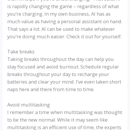
is rapidly changing the game – regardless of what
you’re charging. In my own business, AI has as
much value as having a personal assistant on hand.
That says a lot. AI can be used to make whatever
you’re doing much easier. Check it out for yourself.
Take breaks
Taking breaks throughout the day can help you
stay focused and avoid burnout. Schedule regular
breaks throughout your day to recharge your
batteries and clear your mind. I’ve even taken short
naps here and there from time to time.
Avoid multitasking
I remember a time when multitasking was thought
to be the new normal. While it may seem like
multitasking is an efficient use of time, the experts