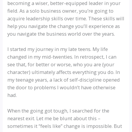
becoming a wiser, better-equipped leader in your
field. As a solo business owner, you’re going to
acquire leadership skills over time. These skills will
help you navigate the change you’ll experience as
you navigate the business world over the years.
I started my journey in my late teens. My life
changed in my mid-twenties. In retrospect, I can
see that, for better or worse, who you are (your
character) ultimately affects everything you do. In
my teenage years, a lack of self-discipline opened
the door to problems I wouldn’t have otherwise
had.
When the going got tough, I searched for the
nearest exit. Let me be blunt about this –
sometimes it “feels like” change is impossible. But