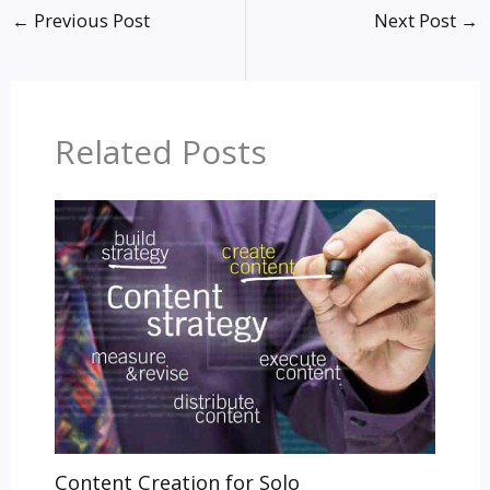
←
Previous Post
Next Post
→
Related Posts
Content Creation for Solo