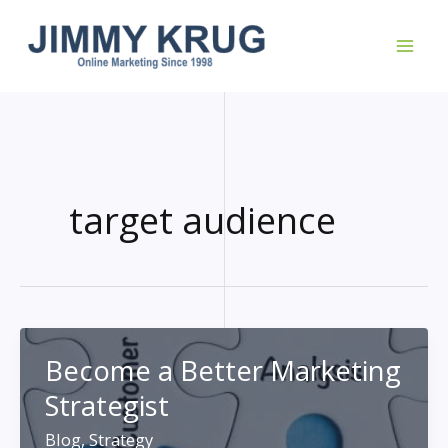
Skip
to
content
target audience
Become a Better Marketing
Strategist
Blog
,
Strategy