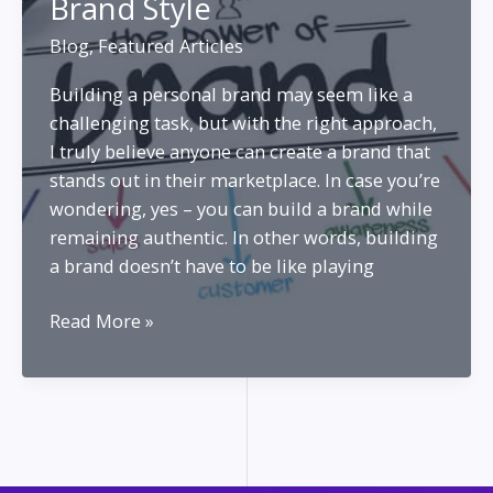
Brand Style
Blog
,
Featured Articles
Building a personal brand may seem like a
challenging task, but with the right approach,
I truly believe anyone can create a brand that
stands out in their marketplace. In case you’re
wondering, yes – you can build a brand while
remaining authentic. In other words, building
a brand doesn’t have to be like playing
Develop
Read More »
Your
Personal
Brand
Style