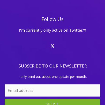
Follow Us
I'm currently only active on Twitter/X
SUBSCRIBE TO OUR NEWSLETTER
I only send out about one update per month.
SUBMIT