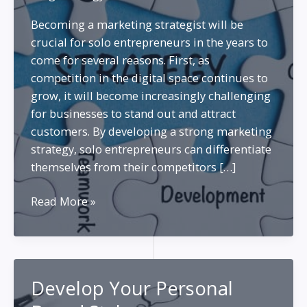
Becoming a marketing strategist will be
crucial for solo entrepreneurs in the years to
come for several reasons. First, as
competition in the digital space continues to
grow, it will become increasingly challenging
for businesses to stand out and attract
customers. By developing a strong marketing
strategy, solo entrepreneurs can differentiate
themselves from their competitors […]
Become
Read More »
a
Better
Marketing
Strategist
Develop Your Personal