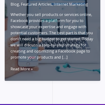
Blog
,
Featured Articles
,
Internet Marketing
Whether you sell products or services online,
Facebook provides a platform for you to
showcase your expertise and engage with
potential customers. The best part is that you
don\’t need a big budget to get started. Today
we will discuss a step-by-step strategy for
creating and optimizing a Facebook page to
promote your products and […]
Marketing
Read More »
as
a
Personal
Brand
on