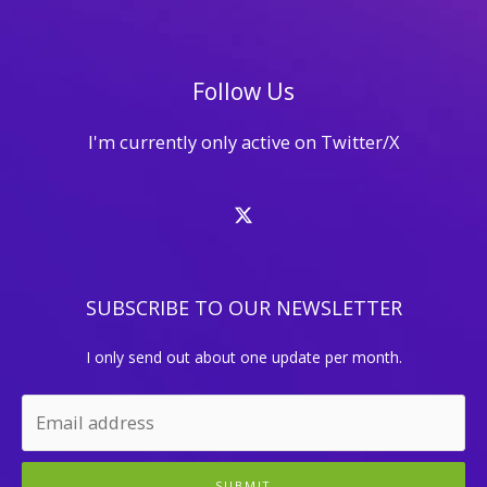
Facebook
Follow Us
I'm currently only active on Twitter/X
SUBSCRIBE TO OUR NEWSLETTER
I only send out about one update per month.
SUBMIT