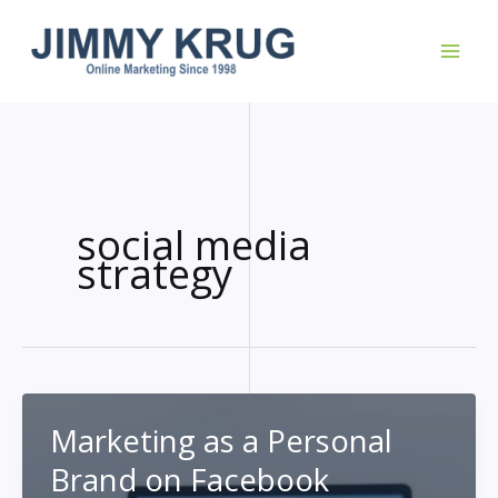
Skip
to
content
social media
strategy
Marketing as a Personal
Brand on Facebook