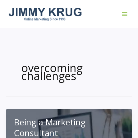
Skip
to
content
overcoming
challenges
Being a Marketing
Consultant