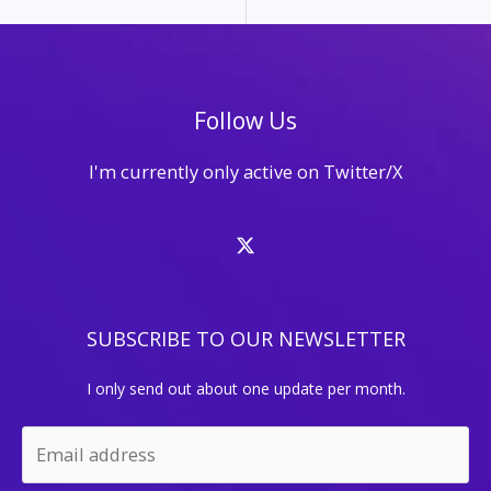
Follow Us
I'm currently only active on Twitter/X
SUBSCRIBE TO OUR NEWSLETTER
I only send out about one update per month.