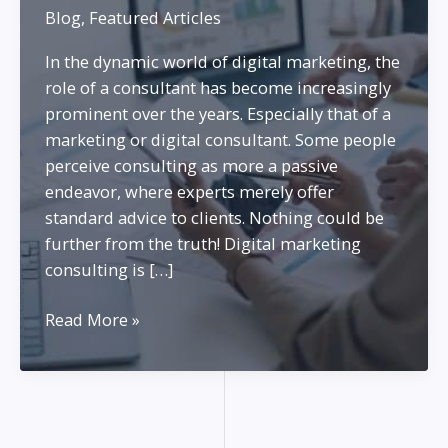
Blog
,
Featured Articles
In the dynamic world of digital marketing, the
role of a consultant has become increasingly
prominent over the years. Especially that of a
marketing or digital consultant. Some people
perceive consulting as more a passive
endeavor, where experts merely offer
standard advice to clients. Nothing could be
further from the truth! Digital marketing
consulting is […]
Being
Read More »
a
Marketing
Consultant