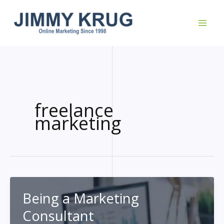
Skip
to
content
freelance
marketing
Being a Marketing
Consultant