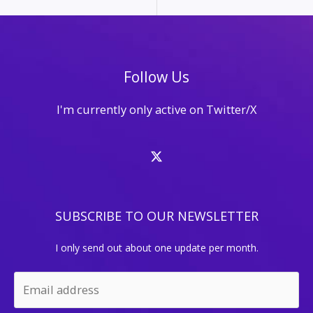
Follow Us
I'm currently only active on Twitter/X
SUBSCRIBE TO OUR NEWSLETTER
I only send out about one update per month.