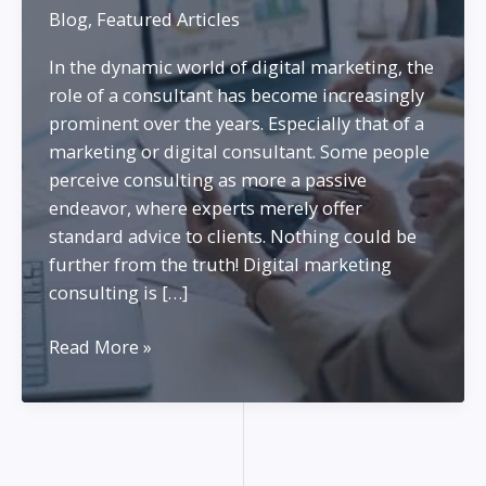
Blog
,
Featured Articles
In the dynamic world of digital marketing, the
role of a consultant has become increasingly
prominent over the years. Especially that of a
marketing or digital consultant. Some people
perceive consulting as more a passive
endeavor, where experts merely offer
standard advice to clients. Nothing could be
further from the truth! Digital marketing
consulting is […]
Being
Read More »
a
Marketing
Consultant