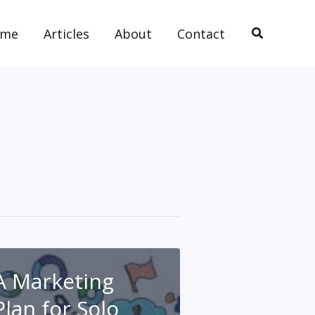
Search
ome
Articles
About
Contact
A Marketing
Plan for Solo