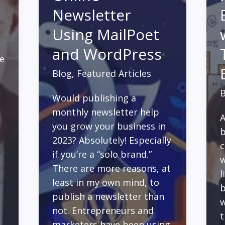
Newsletter
Using MailPoet
and WordPress
ne
Blog
,
Featured Articles
B
Would publishing a
monthly newsletter help
A
you grow your business in
b
2023? Absolutely! Especially
c
if you’re a “solo brand.”
w
There are more reasons, at
l
least in my own mind, to
b
publish a newsletter than
w
not. Entrepreneurs and
t
marketers have been using