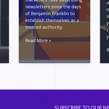
a
newsletters since the days
o
of Benjamin Franklin to
o
establish themselves as a
y
trusted authority.
c
y
Creating
Read More »
Your
A
R
Online
M
Newsletter
P
Using
f
MailPoet
S
and
E
WordPress
w
L
T
SUBSCRIBE TO OUR N