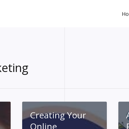
H
eting
Creating Your
Online