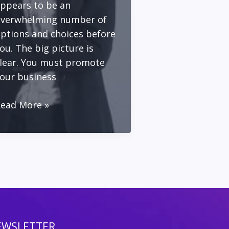
ppears to be an
verwhelming number of
ptions and choices before
ou. The big picture is
lear. You must promote
our business
ead More »
arketing
lan
or
olo
ntrepreneurs
ith
imited
ime
EWSLETTER