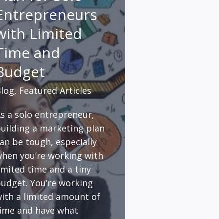
Entrepreneurs
with Limited
Time and
Budget
log
,
Featured Articles
s a solo entrepreneur,
uilding a marketing plan
an be tough, especially
hen you’re working with
imited time and a tiny
udget. You’re working
ith a limited amount of
ime and have what