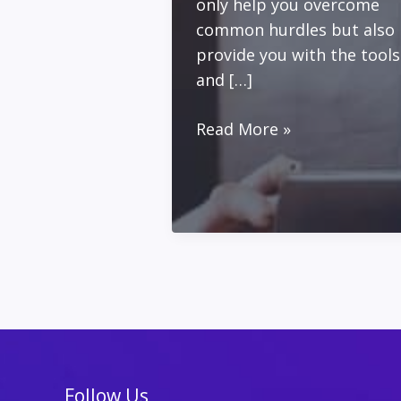
only help you overcome
common hurdles but also
provide you with the tools
and […]
Building
Read More »
Your
Personal
Brand
and
Email
List
Follow Us