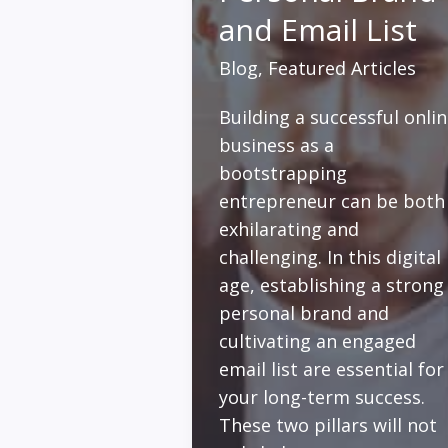
and Email List
Blog
,
Featured Articles
Building a successful onli
business as a
bootstrapping
entrepreneur can be both
exhilarating and
challenging. In this digital
age, establishing a strong
personal brand and
cultivating an engaged
email list are essential for
your long-term success.
These two pillars will not