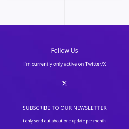
for
Solo
Entrepreneurs
with
Limited
Time
and
Follow Us
Budget
I'm currently only active on Twitter/X
SUBSCRIBE TO OUR NEWSLETTER
I only send out about one update per month.