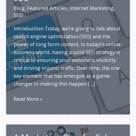
Blog
,
Featured Articles
,
Internet Marketing
,
SEO
Introduction Today, we’re going to talk about
search engine optimization (SEO) and the
power of long form content. In today\’s online
business world, having a solid SEO strategy is
critical to ensuring your website\’s visibility
and driving organic traffic. Over time, the one
key element that has emerged as a game-
changer in making this happen […]
Long
Read More »
Form
Content
Creation
for