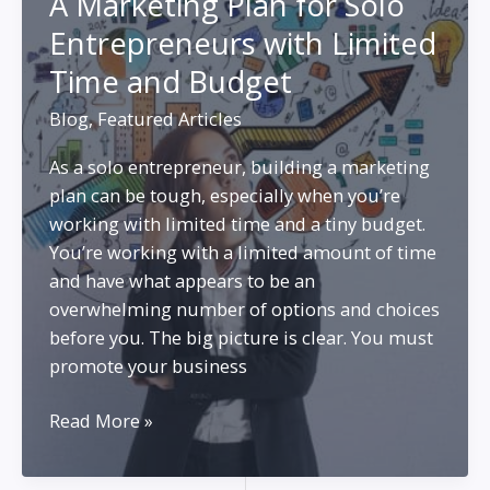
A Marketing Plan for Solo
Marketing
Entrepreneurs with Limited
and
SEO
Time and Budget
Blog
,
Featured Articles
As a solo entrepreneur, building a marketing
plan can be tough, especially when you’re
working with limited time and a tiny budget.
You’re working with a limited amount of time
and have what appears to be an
overwhelming number of options and choices
before you. The big picture is clear. You must
promote your business
A
Read More »
Marketing
Plan