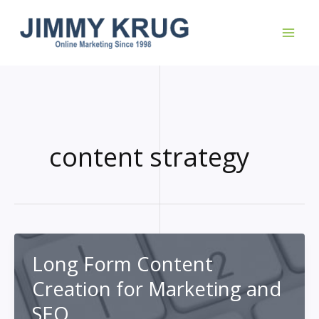
Skip
to
content
content strategy
Long Form Content
Creation for Marketing and
SEO