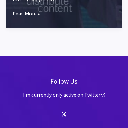
Content
Read More »
Creation
for
Solo
Entrepreneurs
Follow Us
I'm currently only active on Twitter/X