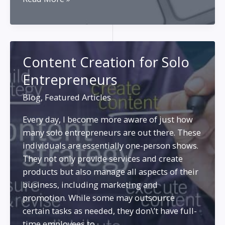
Form
Content
Creation
for
Content Creation for Solo
Marketing
Entrepreneurs
and
SEO
Blog
,
Featured Articles
Every day, I become more aware of just how
many solo entrepreneurs are out there. These
individuals are essentially one-person shows.
They not only provide services and create
products but also manage all aspects of their
business, including marketing and
promotion. While some may outsource
certain tasks as needed, they don\’t have full-
time employees to