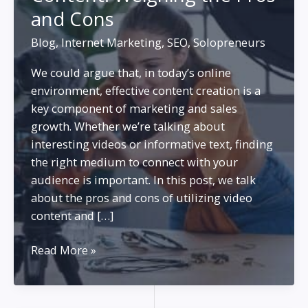
and Cons
Blog
,
Internet Marketing
,
SEO
,
Solopreneurs
We could argue that, in today’s online
environment, effective content creation is a
key component of marketing and sales
growth. Whether we’re talking about
interesting videos or informative text, finding
the right medium to connect with your
audience is important. In this post, we talk
about the pros and cons of utilizing video
content and […]
Building
Read More »
Your
Business
with