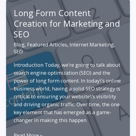
Video
Long Form Content
Content
Creation for Marketing and
vs.
Text
SEO
Content:
Blog
,
Featured Articles
,
Internet Marketing
,
Weighing
SEO
the
Pros
Introduction Today, we’re going to talk about
and
search engine optimization (SEO) and the
Cons
power of long form content. In today\’s online
business world, having a solid SEO strategy is
critical to ensuring your website\’s visibility
and driving organic traffic. Over time, the one
key element that has emerged as a game-
changer in making this happen
Long
Read More »