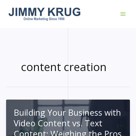
Skip
to
content
content creation
Building Your Business with
Video Content vs. Text
Content: Weighing the Pros