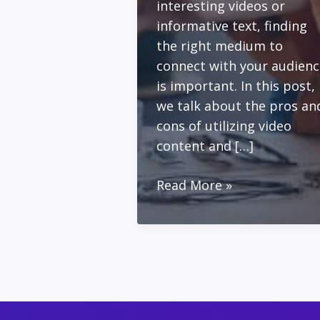
interesting videos or
informative text, finding
the right medium to
connect with your audienc
is important. In this post,
we talk about the pros an
cons of utilizing video
content and […]
Building
Read More »
Your
Business
with
Video
Content
vs.