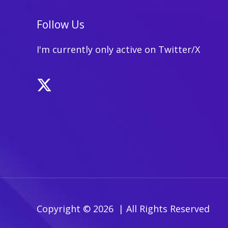
Text
Content:
Follow Us
Weighing
the
I'm currently only active on Twitter/X
Pros
and
Cons
Copyright © 2026 | All Rights Reserved