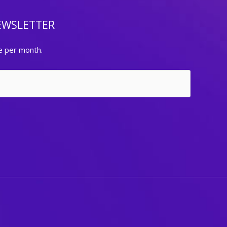
EWSLETTER
e per month.