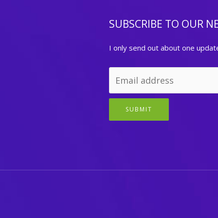
SUBSCRIBE TO OUR N
I only send out about one updat
SUBMIT