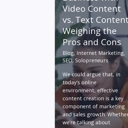
Video Content
vs. Text Content
Weighing the
Pros and Cons
Blog
,
Internet Marketing
,
SEO
,
Solopreneurs
We could argue that, in
today’s online
environment, effective
content creation is a key
component of marketing
and sales growth. Whethe
we’re talking about