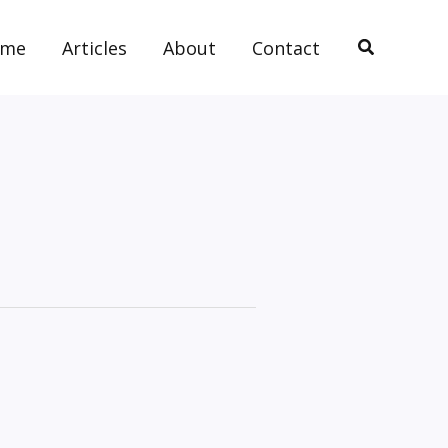
Search
ome
Articles
About
Contact