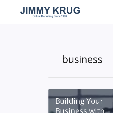
Skip
to
content
business
Building Your
Business with