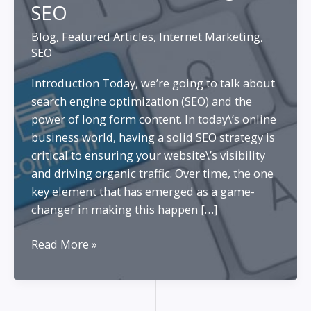
SEO
Blog
,
Featured Articles
,
Internet Marketing
,
SEO
Introduction Today, we’re going to talk about
search engine optimization (SEO) and the
power of long form content. In today\’s online
business world, having a solid SEO strategy is
critical to ensuring your website\’s visibility
and driving organic traffic. Over time, the one
key element that has emerged as a game-
changer in making this happen […]
Long
Read More »
Form
Content
Creation