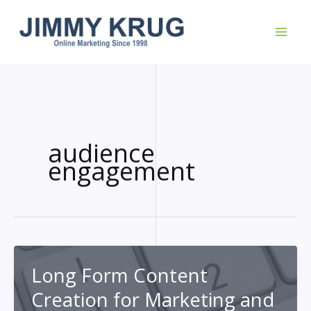
Skip
to
content
audience
engagement
Long Form Content
Creation for Marketing and