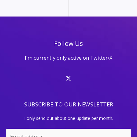
for
Marketing
and
SEO
Follow Us
I'm currently only active on Twitter/X
SUBSCRIBE TO OUR NEWSLETTER
I only send out about one update per month.